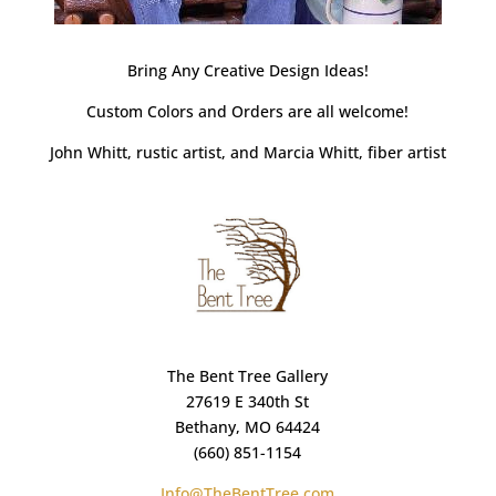
Bring Any Creative Design Ideas!
Custom Colors and Orders are all welcome!
John Whitt, rustic artist, and Marcia Whitt, fiber artist
The Bent Tree Gallery
27619 E 340th St
Bethany, MO 64424
(660) 851-1154
Info@TheBentTree.com