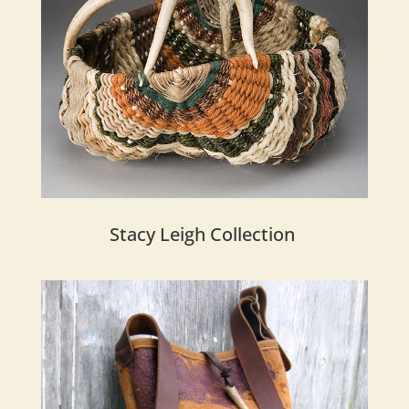
Stacy Leigh Collection