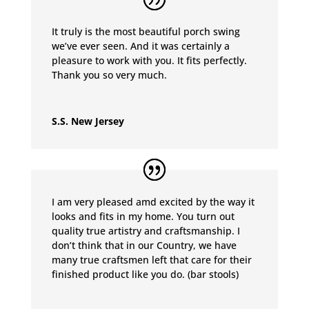
It truly is the most beautiful porch swing
we’ve ever seen. And it was certainly a
pleasure to work with you. It fits perfectly.
Thank you so very much.
S.S. New Jersey
I am very pleased amd excited by the way it
looks and fits in my home. You turn out
quality true artistry and craftsmanship. I
don’t think that in our Country, we have
many true craftsmen left that care for their
finished product like you do. (bar stools)