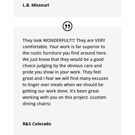
L.B. Missouri
They look WONDERFUL!!!!! They are VERY
comfortable. Your work is far superior to
the rustic furniture you find around here.
We just knew that they would be a good
choice judging by the obvious care and
pride you show in your work. They feel
great and I fear we will find many excuses
to linger over meals when we should be
getting our work done. It’s been great
working with you on this project. (custom
dining chairs)
R&S Colorado