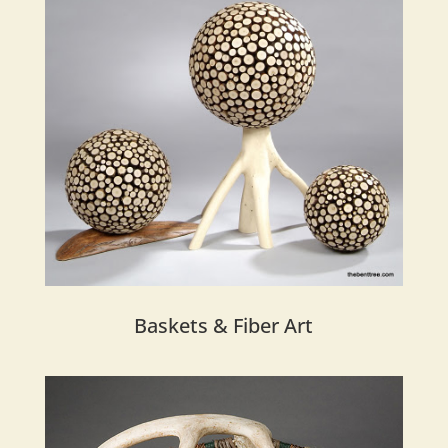
Baskets & Fiber Art