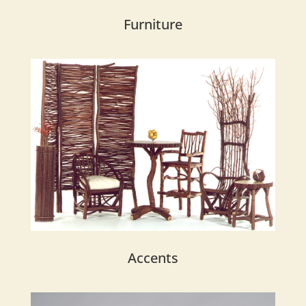
Furniture
Accents