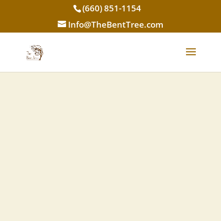
(660) 851-1154
Info@TheBentTree.com